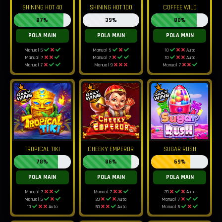
SHINING HOT 40
SHINING HOT 100
COFFEE WILD
87%
39%
80%
POLA MAIN
POLA MAIN
POLA MAIN
Manual 5
Manual 5
10
Auto
Manual 7
Manual 7
10
Auto
Manual 7
Manual 9
Manual 7
TROPICAL TIKI
CHEEKY EMPEROR
SUGAR RUSH
78%
86%
69%
POLA MAIN
POLA MAIN
POLA MAIN
Manual 7
Manual 7
20
Auto
Manual 5
20
Auto
Manual 7
10
Auto
50
Auto
Manual 5