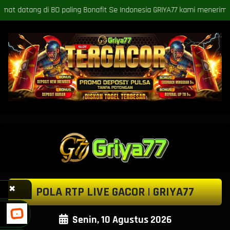
 Se Indonesia GRIYA77 kami menerima deposit VIA BANK, deposit VIA P
✖
POLA RTP LIVE GACOR | GRIYA77
Senin, 10 Agustus 2026