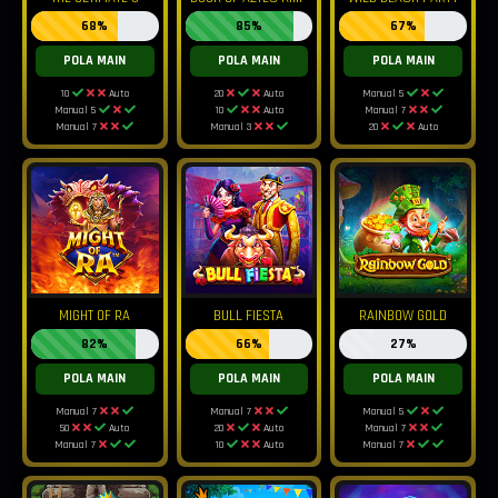
68%
85%
67%
POLA MAIN
POLA MAIN
POLA MAIN
10
Auto
20
Auto
Manual 5
Manual 5
10
Auto
Manual 7
Manual 7
Manual 3
20
Auto
MIGHT OF RA
BULL FIESTA
RAINBOW GOLD
82%
66%
27%
POLA MAIN
POLA MAIN
POLA MAIN
Manual 7
Manual 7
Manual 5
50
Auto
20
Auto
Manual 7
Manual 7
10
Auto
Manual 7