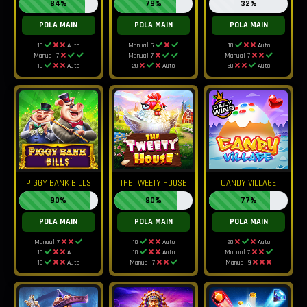
84%
79%
32%
POLA MAIN
POLA MAIN
POLA MAIN
10
Auto
Manual 5
10
Auto
Manual 7
Manual 7
Manual 7
10
Auto
20
Auto
50
Auto
PIGGY BANK BILLS
THE TWEETY HOUSE
CANDY VILLAGE
90%
80%
77%
POLA MAIN
POLA MAIN
POLA MAIN
Manual 7
10
Auto
20
Auto
10
Auto
10
Auto
Manual 7
10
Auto
Manual 7
Manual 9