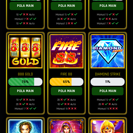
POLA MAIN
POLA MAIN
POLA MAIN
10
Auto
Manual 5
Manual 5
Manual 7
20
Auto
10
Auto
10
Auto
Manual 3
Manual 7
888 GOLD
FIRE 88
DIAMOND STRIKE
76%
65%
11%
POLA MAIN
POLA MAIN
POLA MAIN
10
Auto
20
Auto
Manual 5
20
Auto
10
Auto
20
Auto
Manual 7
Manual 9
Manual 9