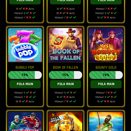
POLA MAIN
POLA MAIN
POLA MAIN
10
Auto
10
Auto
Manual 7
Manual 5
20
Auto
Manual 5
Manual 7
Manual 7
10
Auto
BUBBLE POP
BOOK OF FALLEN
BOUNTY GOLD
79%
75%
78%
POLA MAIN
POLA MAIN
POLA MAIN
Manual 5
Manual 5
Manual 7
Manual 7
10
Auto
Manual 5
20
Auto
Manual 7
10
Auto