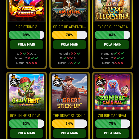
S
PIRIT OF ADVENTURE
FIRE STRIKE 2
EYE OF CLEOPATRA
89%
70%
83%
POLA MAIN
POLA MAIN
POLA MAIN
20
Auto
Manual 7
Manual 5
Manual 7
10
Auto
Manual 7
Manual 9
Manual 7
Manual 9
G
OBLIN HEIST POWERNUDGE
THE GREAT STICK-UP
ZOMBIE CARNIVAL
83%
64%
75%
POLA MAIN
POLA MAIN
POLA MAIN