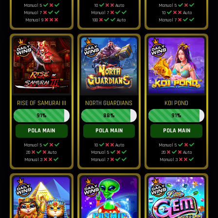
Manual 5
10
Auto
Manual 5
Manual 7
Manual 7
10
Auto
Manual 9
100
Auto
Manual 7
RISE OF SAMURAI III
NORTH GUARDIANS
KOI POND
91%
88%
91%
POLA MAIN
POLA MAIN
POLA MAIN
Manual 5
10
Auto
Manual 5
20
Auto
Manual 5
20
Auto
Manual 3
Manual 7
Manual 3