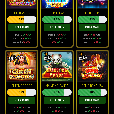
CLEOCATRA
COSMIC CASH
LITTLE GEM
59%
74%
73%
POLA MAIN
POLA MAIN
POLA MAIN
Manual 5
Manual 7
20
Auto
Manual 7
Manual 7
Manual 5
Manual 9
50
Auto
Manual 3
QUEEN OF GODS
MAHJONG PANDA
BOMB BONANZA
65%
75%
80%
POLA MAIN
POLA MAIN
POLA MAIN
20
Auto
Manual 5
10
Auto
10
Auto
10
Auto
10
Auto