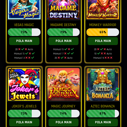
VEGAS MAGIC
MADAME DESTINY
MONKEY WARRIOR
73%
79%
65%
POLA MAIN
POLA MAIN
POLA MAIN
20
Auto
Manual 5
20
Auto
Manual 5
Manual 7
10
Auto
Manual 3
20
Auto
Manual 9
JOKER'S JEWELS
MAGIC JOURNEY
AZTEC BONANZA
73%
74%
87%
POLA MAIN
POLA MAIN
POLA MAIN