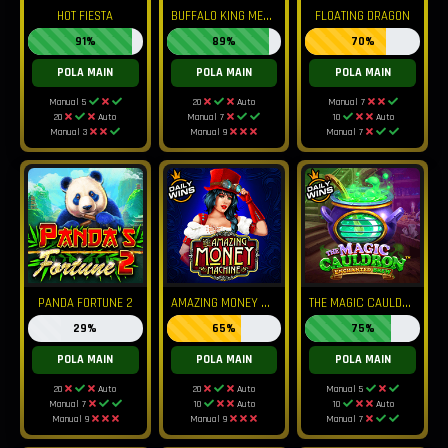
B
UFFALO KING MEGAWAYS
HOT FIESTA
FLOATING DRAGON
91%
89%
70%
POLA MAIN
POLA MAIN
POLA MAIN
Manual 5
20
Auto
Manual 7
20
Auto
Manual 7
10
Auto
Manual 3
Manual 9
Manual 7
A
MAZING MONEY MACHINE
T
HE MAGIC CAULDRON ENCHANTED BREW
PANDA FORTUNE 2
29%
65%
75%
POLA MAIN
POLA MAIN
POLA MAIN
20
Auto
20
Auto
Manual 5
Manual 7
10
Auto
10
Auto
Manual 9
Manual 9
Manual 7