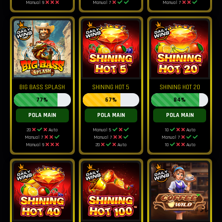
Manual 9
Manual 7
Manual 7
BIG BASS SPLASH
SHINING HOT 5
SHINING HOT 20
77%
67%
84%
POLA MAIN
POLA MAIN
POLA MAIN
20
Auto
Manual 5
10
Auto
Manual 7
Manual 7
Manual 7
Manual 9
20
Auto
10
Auto